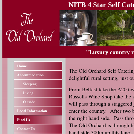
NITB 4 Star Self Ca
"Luxury country re
Home
The Old Orchard Self Caterin
Accommodation
delightful rural setting, just 
Sleeping
From Belfast take the A20 to
Living
Russells Wine Shop take the
Outside
will pass through a staggered 
enter the country. After two 
Local Information
the right hand side. Pass thro
Find Us
The Old Orchard is through bl
Contact Us
hand side 300m up this lane.