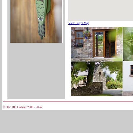
View Larger Map
© The Old Orchard 2008 - 2026