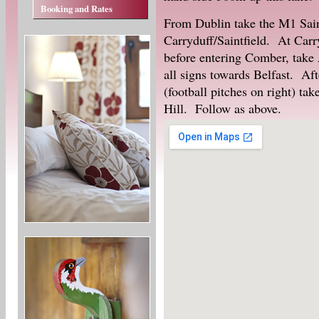
Booking and Rates
From Dublin take the M1 Saint
Carryduff/Saintfield. At Carr
before entering Comber, take 
all signs towards Belfast. Aft
(football pitches on right) tak
Hill. Follow as above.