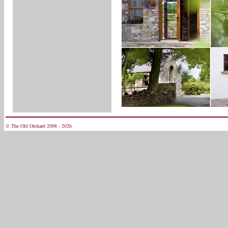
© The Old Orchard 2008 - 2026