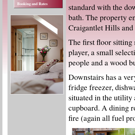
Booking and Rates
standard with the do
bath. The property e
Craigantlet Hills an
The first floor sitti
player, a small selec
people and a wood bur
Downstairs has a ver
fridge freezer, dish
situated in the utilit
cupboard. A dining r
fire (again all fuel p