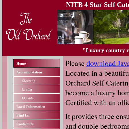
NITB 4 Star Self Ca
"Luxury country re
Please
download Jav
Home
Located in a beautiful
Accommodation
Orchard Self Cateri
Sleeping
Living
become a luxury home
Outside
Certified with an offi
Local Information
It provides three en
Find Us
and double bedrooms u
Contact Us